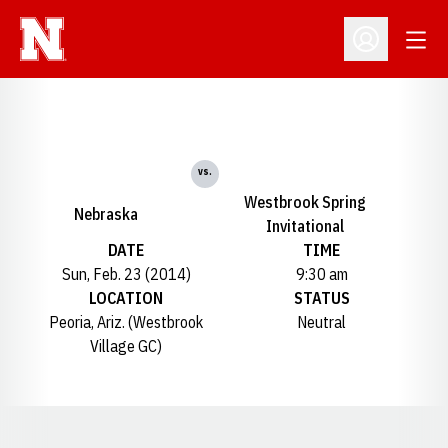
Open
Open Profil
vs.
Westbrook Spring
Nebraska
Invitational
DATE
TIME
Sun, Feb. 23 (2014)
9:30 am
LOCATION
STATUS
Peoria, Ariz. (Westbrook
Neutral
Village GC)