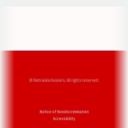
Opens in a new window
Opens in a new w
Opens in a new window
Opens in a new w
© Nebraska Huskers, All rights reserved.
Notice of Nondiscrimination
Opens in a new window
Accessibility