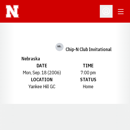
Open
Open Profil
vs.
Chip-N Club Invitational
Nebraska
DATE
TIME
Mon, Sep. 18 (2006)
7:00 pm
LOCATION
STATUS
Yankee Hill GC
Home
Opens in a new window
Opens in a new window
Opens in a