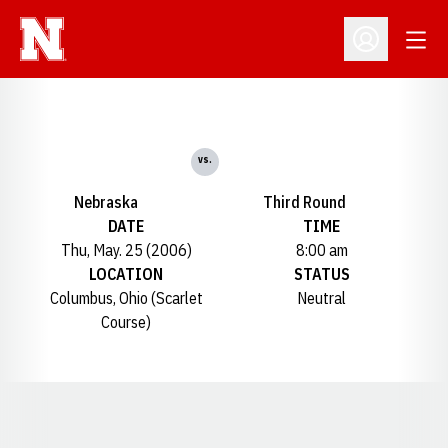
Open
Open Profil
vs.
Nebraska
Third Round
DATE
TIME
Thu, May. 25 (2006)
8:00 am
LOCATION
STATUS
Columbus, Ohio (Scarlet
Neutral
Course)