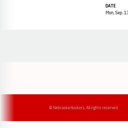
DATE
Mon, Sep. 1
Opens in a new window
© Nebraska Huskers, All rights reserved.