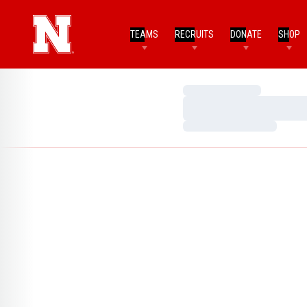
TEAMS
RECRUITS
DONATE
SHOP
Loading…
Loading…
Loading…