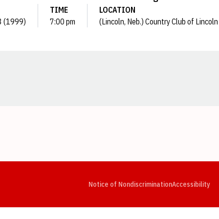
TIME
LOCATION
3 (1999)
7:00 pm
(Lincoln, Neb.) Country Club of Lincoln
Opens in a new window
Opens in a new window
Opens in a new window
Opens in a new window
Opens in a new window
Op
Notice of Nondiscrimination
Accessibility