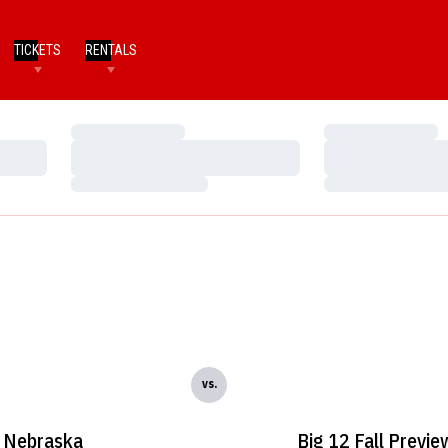
TICKETS
RENTALS
Loading…
Loading…
Loading…
Loading…
Loading…
Loading…
vs.
Nebraska
Big 12 Fall Previe