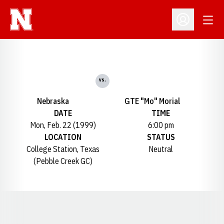
Open
Open Profil
vs.
Nebraska
GTE "Mo" Morial
DATE
TIME
Mon, Feb. 22 (1999)
6:00 pm
LOCATION
STATUS
College Station, Texas
Neutral
(Pebble Creek GC)