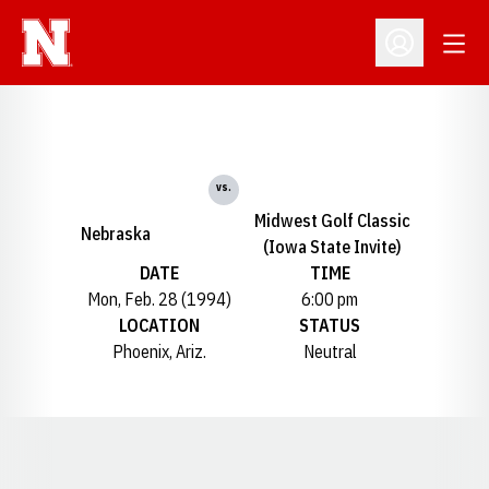
Open
Open Profil
vs.
Midwest Golf Classic
Nebraska
(Iowa State Invite)
DATE
TIME
Mon, Feb. 28 (1994)
6:00 pm
LOCATION
STATUS
Phoenix, Ariz.
Neutral