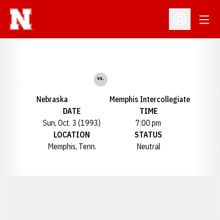
Open
Open Profil
vs.
Nebraska
Memphis Intercollegiate
DATE
TIME
Sun, Oct. 3 (1993)
7:00 pm
LOCATION
STATUS
Memphis, Tenn.
Neutral
Opens in a new window
Opens in a new window
Opens in a