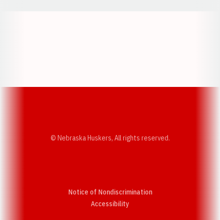
Opens in a new window
Opens in a new w
Opens in a new window
Opens in a new w
© Nebraska Huskers, All rights reserved.
Notice of Nondiscrimination
Opens in a new window
Accessibility