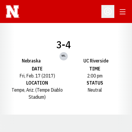
Open
Open Profil
3-4
vs.
Nebraska
UC Riverside
DATE
TIME
Fri, Feb. 17 (2017)
2:00 pm
LOCATION
STATUS
Tempe, Ariz. (Tempe Diablo
Neutral
Stadium)