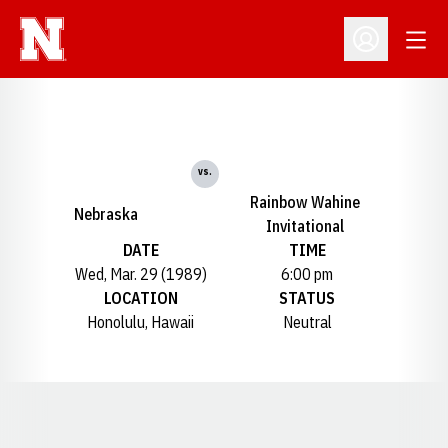
Open
Open Profil
vs.
Rainbow Wahine
Nebraska
Invitational
DATE
TIME
Wed, Mar. 29 (1989)
6:00 pm
LOCATION
STATUS
Honolulu, Hawaii
Neutral