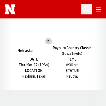
Open
Open Profil
vs.
Rayburn Country Classic
Nebraska
(Iowa Invite)
DATE
TIME
Thu, Mar. 27 (1986)
6:00 pm
LOCATION
STATUS
Rayburn, Texas
Neutral