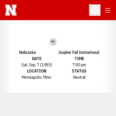
Open
Open Profil
vs.
Nebraska
Gopher Fall Invitational
DATE
TIME
Sat, Sep. 7 (1985)
7:00 pm
LOCATION
STATUS
Minneapolis, Minn.
Neutral
Opens in a new window
Opens in a new window
Opens in a