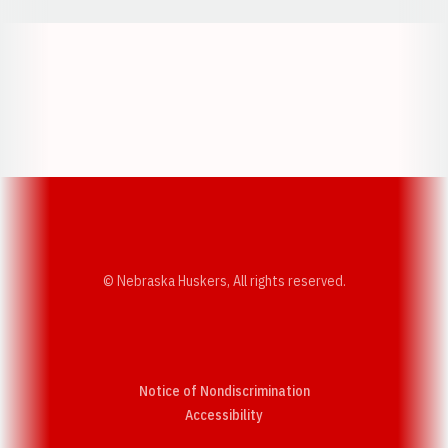
Opens in a new window
Opens in a new w
Opens in a new window
Opens in a new w
© Nebraska Huskers, All rights reserved.
Notice of Nondiscrimination
Opens in a new window
Accessibility