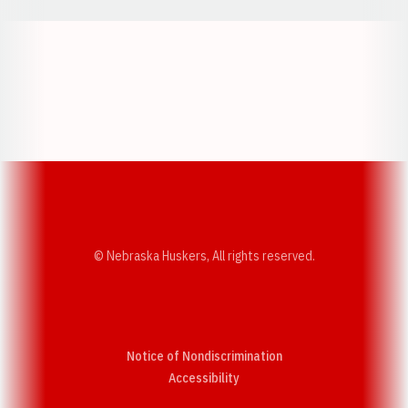
Opens in a new window
Opens in a new w
Opens in a new window
Opens in a new w
© Nebraska Huskers, All rights reserved.
Notice of Nondiscrimination
Opens in a new window
Accessibility