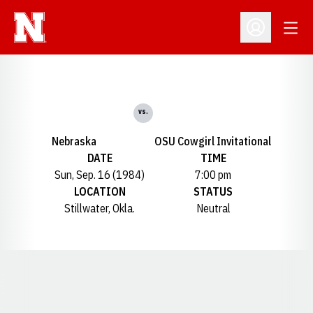
Open
Open Profil
vs.
Nebraska
OSU Cowgirl Invitational
DATE
TIME
Sun, Sep. 16 (1984)
7:00 pm
LOCATION
STATUS
Stillwater, Okla.
Neutral
Opens in a new window
Opens in a new window
Opens in a