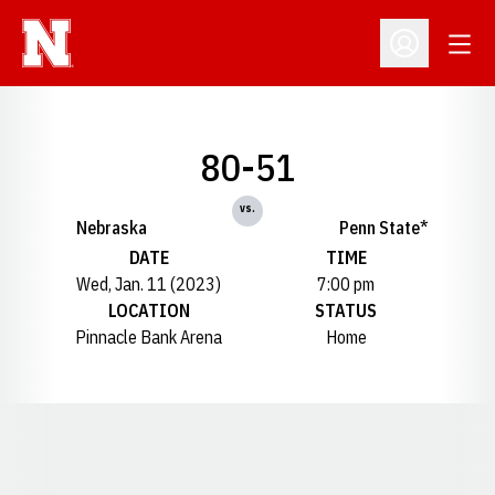
Open
Open Profil
80-51
vs.
Nebraska
Penn State*
DATE
TIME
Wed, Jan. 11 (2023)
7:00 pm
LOCATION
STATUS
Pinnacle Bank Arena
Home
Opens in a new window
Opens in a new window
Opens in a