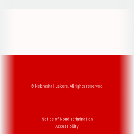
Opens in a new window
Opens in a new w
Opens in a new window
Opens in a new w
© Nebraska Huskers, All rights reserved.
Notice of Nondiscrimination
Opens in a new window
Accessibility