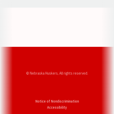
Opens in a new window
Opens in a new w
Opens in a new window
Opens in a new w
© Nebraska Huskers, All rights reserved.
Notice of Nondiscrimination
Opens in a new window
Accessibility