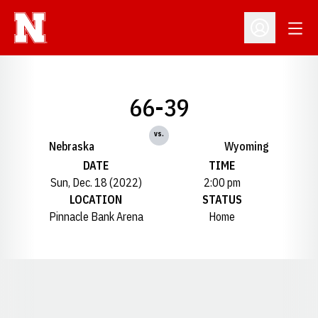
Open
Open Profil
66-39
vs.
Nebraska
Wyoming
DATE
TIME
Sun, Dec. 18 (2022)
2:00 pm
LOCATION
STATUS
Pinnacle Bank Arena
Home
Opens in a new window
Opens in a new window
Opens in a