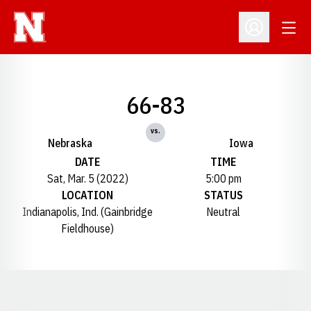
Open
Open Profil
66-83
vs.
Nebraska
Iowa
DATE
TIME
Sat, Mar. 5 (2022)
5:00 pm
LOCATION
STATUS
Indianapolis, Ind. (Gainbridge
Neutral
Fieldhouse)