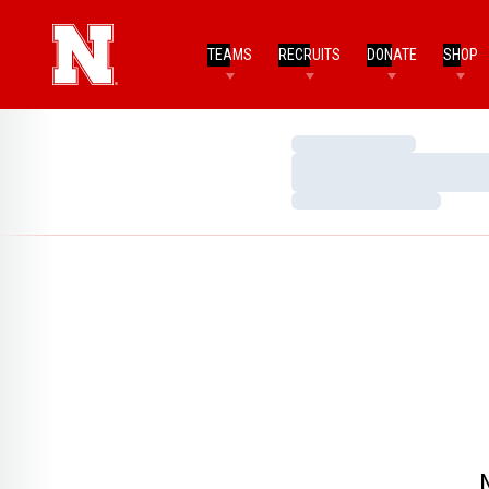
TEAMS
RECRUITS
DONATE
SHOP
Loading…
Loading…
Loading…