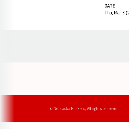
DATE
Thu, Mar. 3 
Opens in a new window
© Nebraska Huskers, All rights reserved.