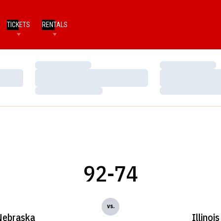
TICKETS
RENTALS
Loading…
Loading…
Loading…
Loading…
Loading…
Loading…
92-74
vs.
Nebraska
Illinois