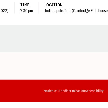
TIME
LOCATION
(2022)
7:30 pm
Indianapolis, Ind. (Gainbridge Fieldhouse
Opens in a new window
Opens in a new window
Opens in a new window
Opens in a new window
Opens in a new window
Op
Notice of Nondiscrimination
Accessibility