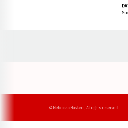
DA
Sun
Opens in a new window
© Nebraska Huskers, All rights reserved.