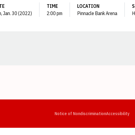
TE
TIME
LOCATION
S
, Jan. 30 (2022)
2:00 pm
Pinnacle Bank Arena
H
Opens in a new window
Opens in a new window
Opens in a new window
Opens in a new window
Opens in a new window
Op
Notice of Nondiscrimination
Accessibility