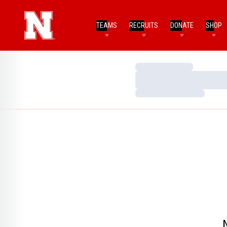
TEAMS
RECRUITS
DONATE
SHOP
Loading…
Loading…
Loading…