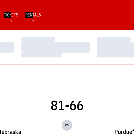
TICKETS
RENTALS
Loading…
Loading…
Loading…
Loading…
Loading…
Loading…
81-66
vs.
Nebraska
Purdue