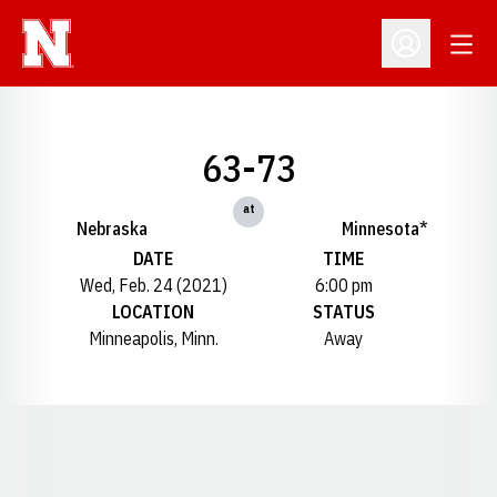
Open
Open Profil
63-73
at
Nebraska
Minnesota*
DATE
TIME
Wed, Feb. 24 (2021)
6:00 pm
LOCATION
STATUS
Minneapolis, Minn.
Away
Opens in a new window
Opens in a new window
Opens in a