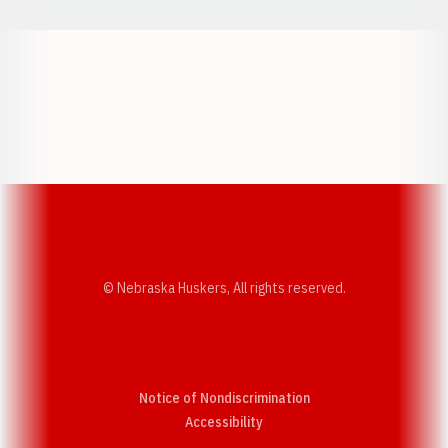
Opens in a new window
Opens in a new w
Opens in a new window
Opens in a new w
© Nebraska Huskers, All rights reserved.
Notice of Nondiscrimination
Opens in a new window
Accessibility