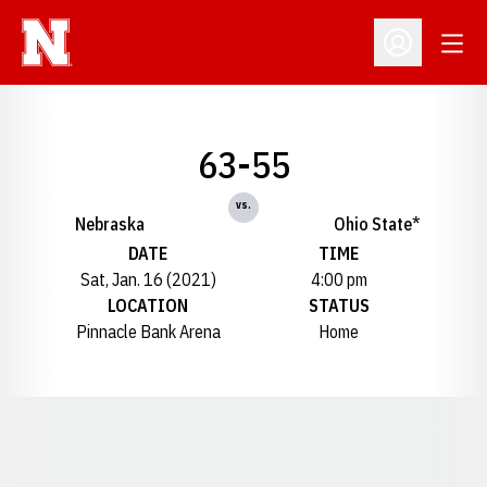
Open
Open Profil
63-55
vs.
Nebraska
Ohio State*
DATE
TIME
Sat, Jan. 16 (2021)
4:00 pm
LOCATION
STATUS
Pinnacle Bank Arena
Home
Opens in a new window
Opens in a new window
Opens in a