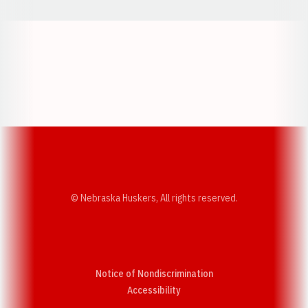
Opens in a new window
Opens in a new w
Opens in a new window
Opens in a new w
© Nebraska Huskers, All rights reserved.
Notice of Nondiscrimination
Opens in a new window
Accessibility