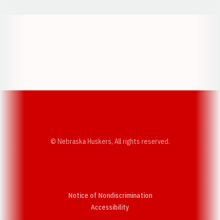
Opens in a new window
Opens in a new w
Opens in a new window
Opens in a new w
© Nebraska Huskers, All rights reserved.
Notice of Nondiscrimination
Opens in a new window
Accessibility