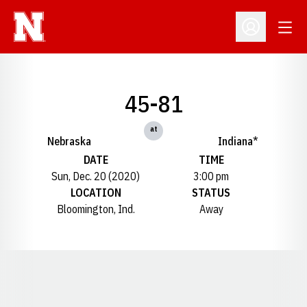
Open
Open Profil
45-81
at
Nebraska
Indiana*
DATE
TIME
Sun, Dec. 20 (2020)
3:00 pm
LOCATION
STATUS
Bloomington, Ind.
Away
Opens in a new window
Opens in a new window
Opens in a