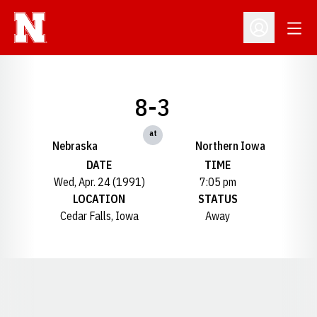
Open
Open Profil
8-3
at
Nebraska
Northern Iowa
DATE
TIME
Wed, Apr. 24 (1991)
7:05 pm
LOCATION
STATUS
Cedar Falls, Iowa
Away
Opens in a new window
Opens in a new window
Opens in a