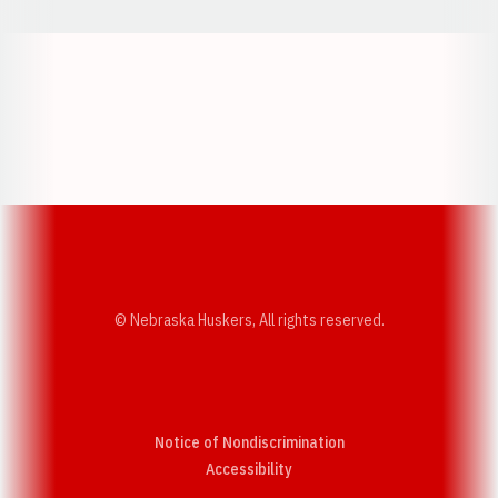
Opens in a new window
Opens in a new w
Opens in a new window
Opens in a new w
© Nebraska Huskers, All rights reserved.
Notice of Nondiscrimination
Opens in a new window
Accessibility