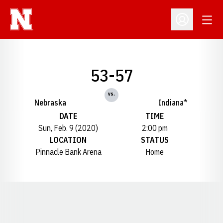
Open
Open Profil
53-57
vs.
Nebraska
Indiana*
DATE
TIME
Sun, Feb. 9 (2020)
2:00 pm
LOCATION
STATUS
Pinnacle Bank Arena
Home
Opens in a new window
Opens in a new window
Opens in a