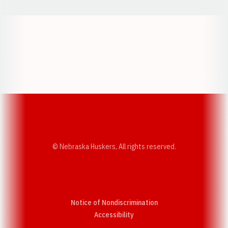
Opens in a new window
Opens in a new w
Opens in a new window
Opens in a new w
© Nebraska Huskers, All rights reserved.
Notice of Nondiscrimination
Opens in a new window
Accessibility