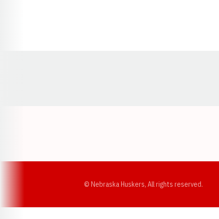
Opens in a new window
© Nebraska Huskers, All rights reserved.