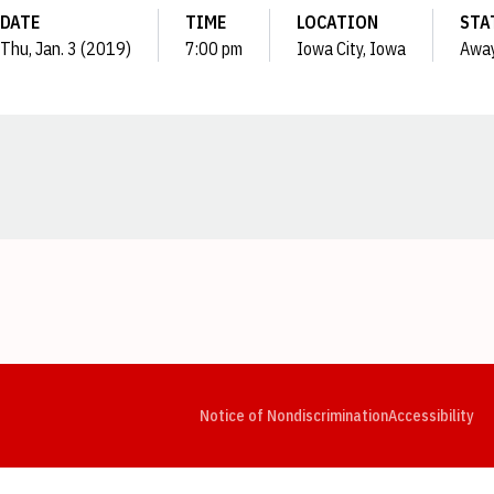
DATE
TIME
LOCATION
STA
Thu, Jan. 3 (2019)
7:00 pm
Iowa City, Iowa
Awa
Opens in a new window
Opens in a new window
Opens in a new window
Opens in a new window
Opens in a new window
Op
Notice of Nondiscrimination
Accessibility