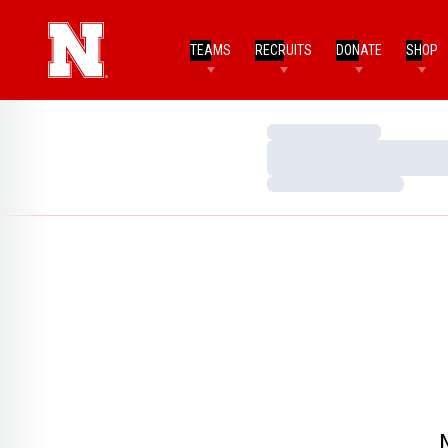
TEAMS
RECRUITS
DONATE
SHOP
Loading…
Loading…
Loading…