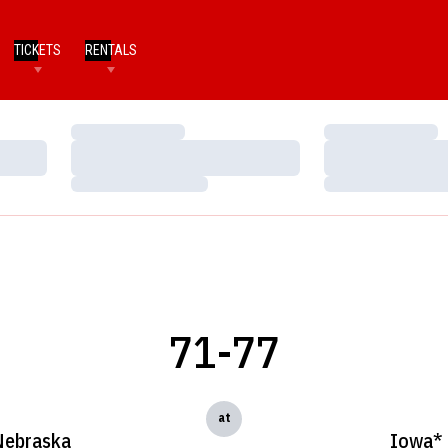
TICKETS
RENTALS
Loading…
Loading…
Loading…
Loading…
Loading…
Loading…
71-77
at
Nebraska
Iowa*