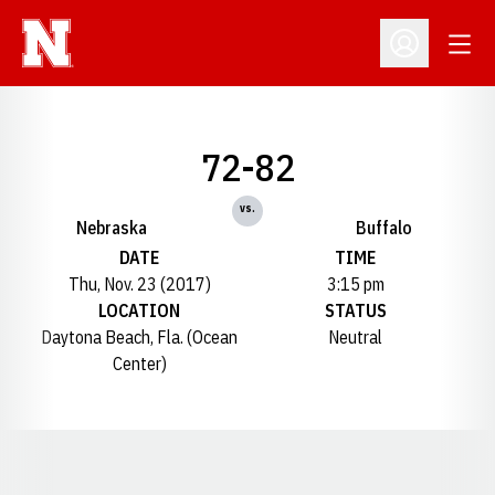
Open
Open Profil
72-82
vs.
Nebraska
Buffalo
DATE
TIME
Thu, Nov. 23 (2017)
3:15 pm
LOCATION
STATUS
Daytona Beach, Fla. (Ocean
Neutral
Center)