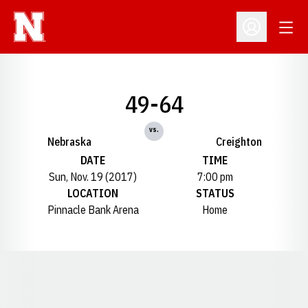
Open
Open Profil
49-64
vs.
Nebraska
Creighton
DATE
TIME
Sun, Nov. 19 (2017)
7:00 pm
LOCATION
STATUS
Pinnacle Bank Arena
Home
Opens in a new window
Opens in a new window
Opens in a