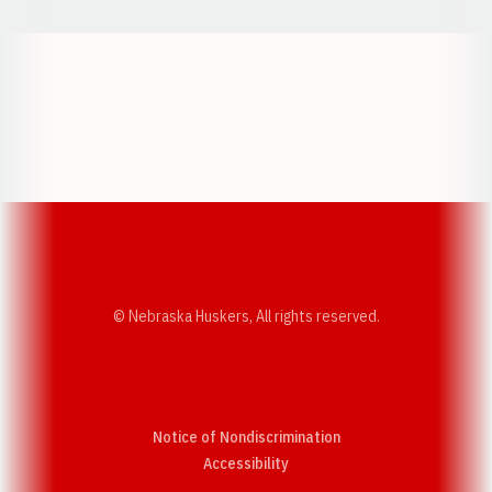
Opens in a new window
Opens in a new w
Opens in a new window
Opens in a new w
© Nebraska Huskers, All rights reserved.
Notice of Nondiscrimination
Opens in a new window
Accessibility