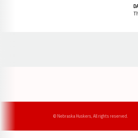
D
Th
Opens in a new window
© Nebraska Huskers, All rights reserved.