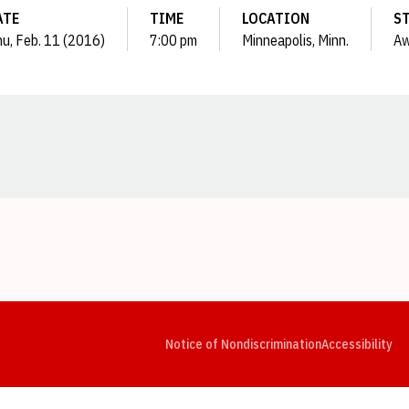
ATE
TIME
LOCATION
S
u, Feb. 11 (2016)
7:00 pm
Minneapolis, Minn.
A
Opens in a new window
Opens in a new window
Opens in a new window
Opens in a new window
Opens in a new window
Op
Notice of Nondiscrimination
Accessibility