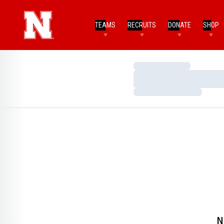
TEAMS
RECRUITS
DONATE
SHOP
Loading…
Loading…
Loading…
N