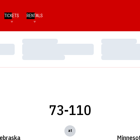
TICKETS
RENTALS
Loading…
Loading…
Loading…
Loading…
Loading…
Loading…
73-110
at
ebraska
Minneso