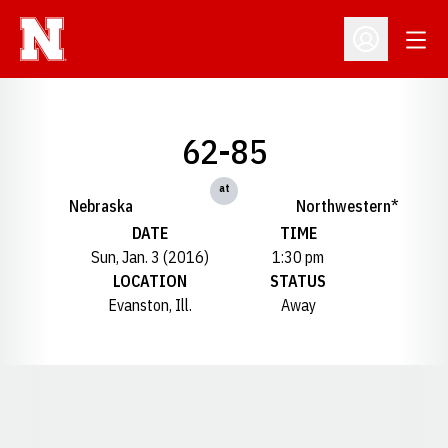
Open
Open Profil
62-85
at
Nebraska
Northwestern*
DATE
TIME
Sun, Jan. 3 (2016)
1:30 pm
LOCATION
STATUS
Evanston, Ill.
Away
Opens in a new window
Opens in a new window
Opens in a