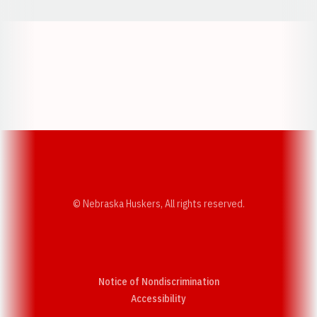
Opens in a new window
Opens in a new w
Opens in a new window
Opens in a new w
© Nebraska Huskers, All rights reserved.
Notice of Nondiscrimination
Opens in a new window
Accessibility