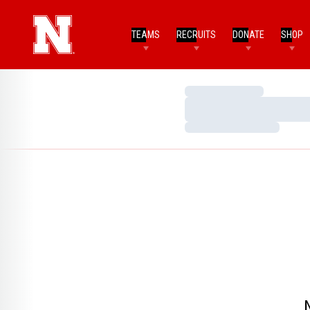
TEAMS
RECRUITS
DONATE
SHOP
Loading…
Loading…
Loading…