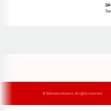
DA
Sun
Opens in a new window
© Nebraska Huskers, All rights reserved.