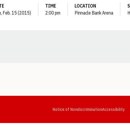
TE
TIME
LOCATION
S
, Feb. 15 (2015)
2:00 pm
Pinnacle Bank Arena
H
Opens in a new window
Opens in a new window
Opens in a new window
Opens in a new window
Opens in a new window
Op
Notice of Nondiscrimination
Accessibility