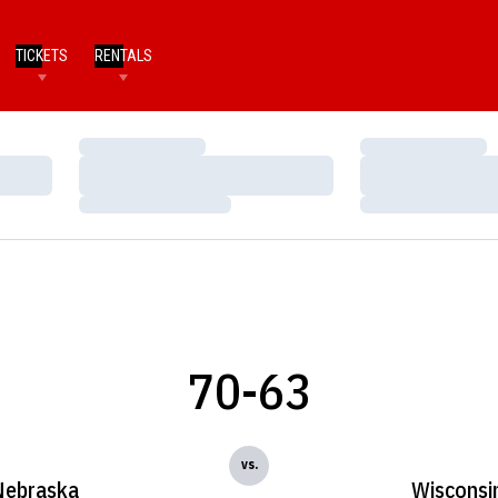
TICKETS
RENTALS
Loading…
Loading…
Loading…
Loading…
Loading…
Loading…
70-63
vs.
Nebraska
Wisconsi