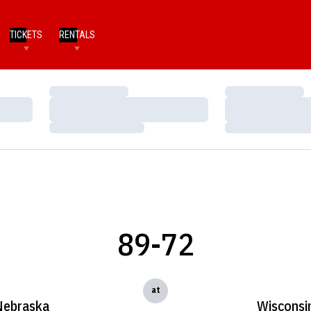
TICKETS
RENTALS
Loading…
Loading…
Loading…
Loading…
Loading…
Loading…
89-72
at
Nebraska
Wisconsi