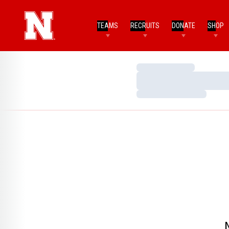
TEAMS
RECRUITS
DONATE
SHOP
Loading…
Loading…
Loading…