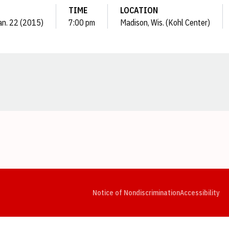
TIME
LOCATION
an. 22 (2015)
7:00 pm
Madison, Wis. (Kohl Center)
Opens in a new window
Opens in a new window
Opens in a new window
Opens in a new window
Opens in a new window
Op
Notice of Nondiscrimination
Accessibility