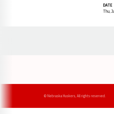
DATE
Thu, J
Opens in a new window
© Nebraska Huskers, All rights reserved.