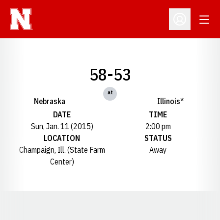
Open
Open Profil
58-53
at
Nebraska
Illinois*
DATE
TIME
Sun, Jan. 11 (2015)
2:00 pm
LOCATION
STATUS
Champaign, Ill. (State Farm
Away
Center)