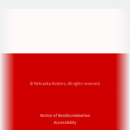
Opens in a new window
Opens in a new w
Opens in a new window
Opens in a new w
© Nebraska Huskers, All rights reserved.
Notice of Nondiscrimination
Opens in a new window
Accessibility