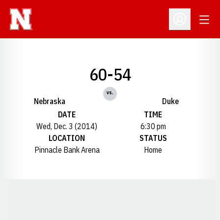
Open
Open Profil
60-54
vs.
Nebraska
Duke
DATE
TIME
Wed, Dec. 3 (2014)
6:30 pm
LOCATION
STATUS
Pinnacle Bank Arena
Home
Opens in a new window
Opens in a new window
Opens in a