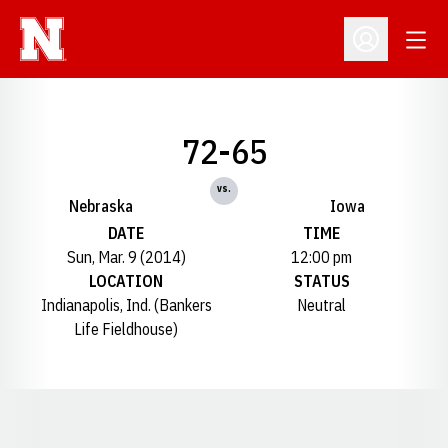
Open
Open Profil
72-65
vs.
Nebraska
Iowa
DATE
TIME
Sun, Mar. 9 (2014)
12:00 pm
LOCATION
STATUS
Indianapolis, Ind. (Bankers
Neutral
Life Fieldhouse)