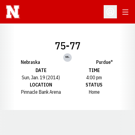
Open
Open Profil
75-77
vs.
Nebraska
Purdue*
DATE
TIME
Sun, Jan. 19 (2014)
4:00 pm
LOCATION
STATUS
Pinnacle Bank Arena
Home
Opens in a new window
Opens in a new window
Opens in a