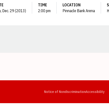
TE
TIME
LOCATION
S
, Dec. 29 (2013)
2:00 pm
Pinnacle Bank Arena
H
Opens in a new window
Opens in a new window
Opens in a new window
Opens in a new window
Opens in a new window
Op
Notice of Nondiscrimination
Accessibility