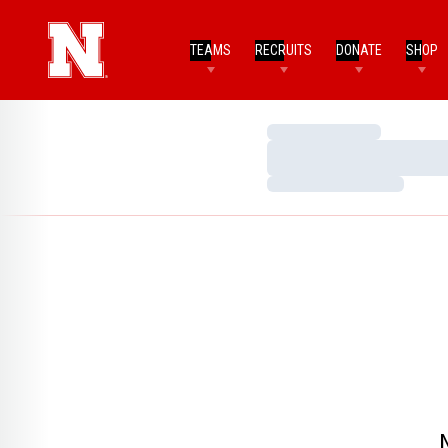
TEAMS
RECRUITS
DONATE
SHOP
Loading…
Loading…
Loading…