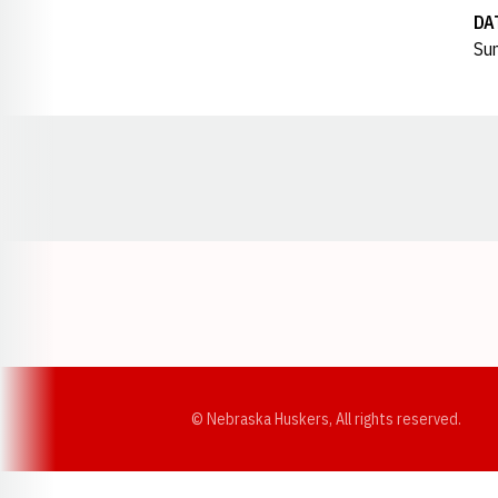
DA
Sun
Opens in a new window
© Nebraska Huskers, All rights reserved.