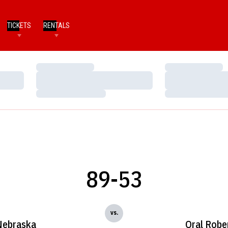
TICKETS
RENTALS
Loading…
Loading…
Loading…
Loading…
Loading…
Loading…
89-53
vs.
Nebraska
Oral Robe