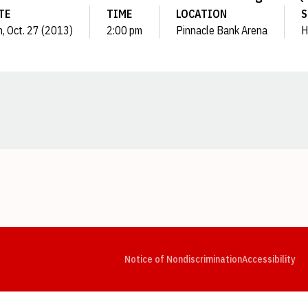
TE
TIME
LOCATION
S
, Oct. 27 (2013)
2:00 pm
Pinnacle Bank Arena
H
Opens in a new window
Opens in a new window
Opens in a new window
Opens in a new window
Opens in a new window
Op
Notice of Nondiscrimination
Accessibility