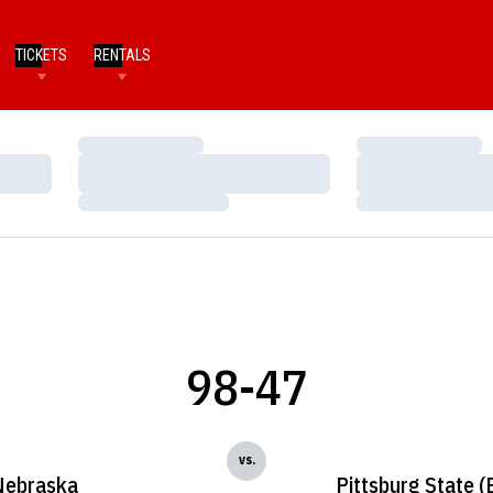
TICKETS
RENTALS
Loading…
Loading…
Loading…
Loading…
Loading…
Loading…
98-47
vs.
Nebraska
Pittsburg State (