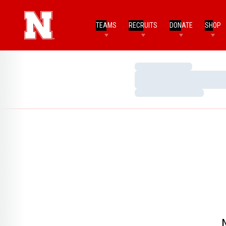
TEAMS
RECRUITS
DONATE
SHOP
Loading…
Loading…
Loading…