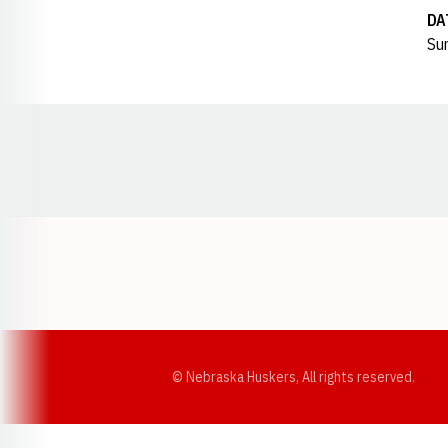
DA
Sun
Opens in a new window
© Nebraska Huskers, All rights reserved.