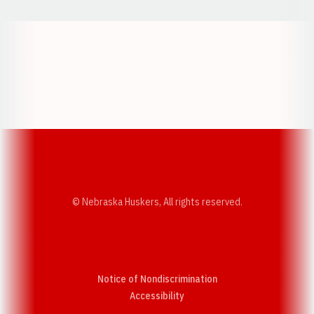
Opens in a new window
Opens in a new w
Opens in a new window
Opens in a new w
© Nebraska Huskers, All rights reserved.
Notice of Nondiscrimination
Opens in a new window
Accessibility