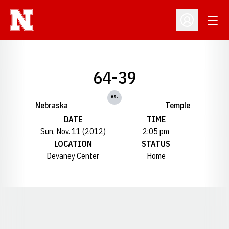
Open
Open Profil
64-39
vs.
Nebraska
Temple
DATE
TIME
Sun, Nov. 11 (2012)
2:05 pm
LOCATION
STATUS
Devaney Center
Home
Opens in a new window
Opens in a new window
Opens in a