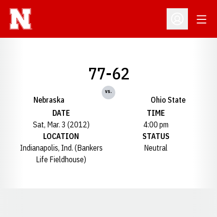
Open
Open Profil
77-62
vs.
Nebraska
Ohio State
DATE
TIME
Sat, Mar. 3 (2012)
4:00 pm
LOCATION
STATUS
Indianapolis, Ind. (Bankers
Neutral
Life Fieldhouse)