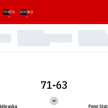
TICKETS
RENTALS
Loading…
Loading…
Loading…
Loading…
Loading…
Loading…
71-63
at
Nebraska
Penn Sta