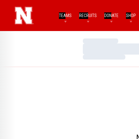
TEAMS
RECRUITS
DONATE
SHOP
Loading…
Loading…
Loading…