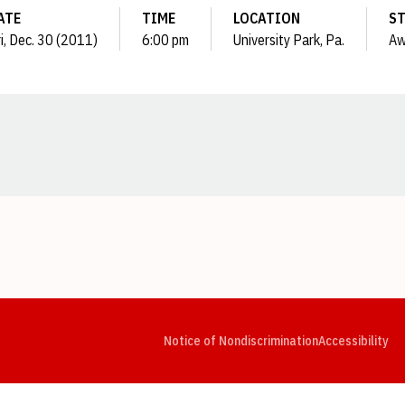
ATE
TIME
LOCATION
S
i, Dec. 30 (2011)
6:00 pm
University Park, Pa.
Aw
Opens in a new window
Opens in a new window
Opens in a new window
Opens in a new window
Opens in a new window
Op
Notice of Nondiscrimination
Accessibility