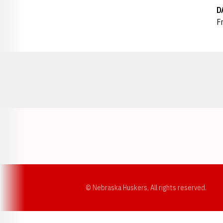
D
Fr
Opens in a new window
© Nebraska Huskers, All rights reserved.