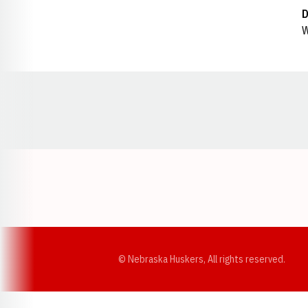
D
W
Opens in a new window
© Nebraska Huskers, All rights reserved.