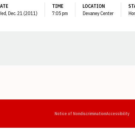
ATE
TIME
LOCATION
ST
ed, Dec. 21 (2011)
7:05 pm
Devaney Center
Ho
Opens in a new window
Opens in a new window
Opens in a new window
Opens in a new window
Opens in a new window
Op
Notice of Nondiscrimination
Accessibility