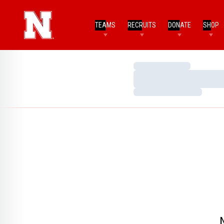
TEAMS
RECRUITS
DONATE
SHOP
Loading…
Loading…
Loading…