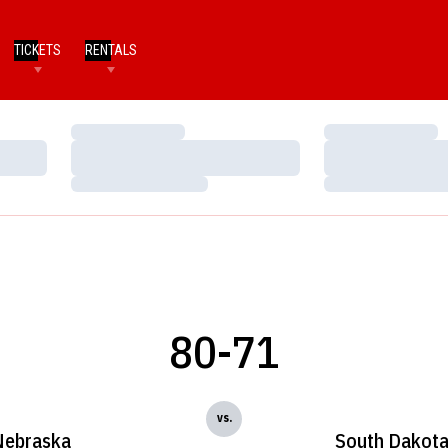
TICKETS
RENTALS
Loading…
Loading…
Loading…
Loading…
Loading…
Loading…
80-71
vs.
Nebraska
South Dakota