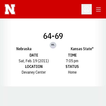
Open
Open Profil
64-69
vs.
Nebraska
Kansas State*
DATE
TIME
Sat, Feb. 19 (2011)
7:05 pm
LOCATION
STATUS
Devaney Center
Home
Opens in a new window
Opens in a new window
Opens in a