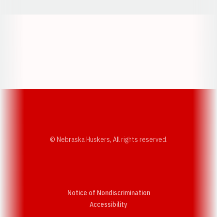
Opens in a new window
Opens in a new w
Opens in a new window
Opens in a new w
© Nebraska Huskers, All rights reserved.
Notice of Nondiscrimination
Opens in a new window
Accessibility