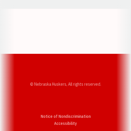
Opens in a new window
Opens in a new w
Opens in a new window
Opens in a new w
© Nebraska Huskers, All rights reserved.
Notice of Nondiscrimination
Opens in a new window
Accessibility