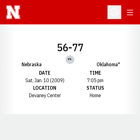
Open
Open Profil
56-77
vs.
Nebraska
Oklahoma*
DATE
TIME
Sat, Jan. 10 (2009)
7:05 pm
LOCATION
STATUS
Devaney Center
Home
Opens in a new window
Opens in a new window
Opens in a