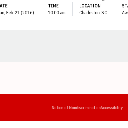
ATE
TIME
LOCATION
ST
un, Feb. 21 (2016)
10:00 am
Charleston, S.C.
Aw
Opens in a new window
Opens in a new window
Opens in a new window
Opens in a new window
Opens in a new window
Op
Notice of Nondiscrimination
Accessibility