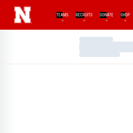
TEAMS
RECRUITS
DONATE
SHOP
Loading…
Loading…
Loading…