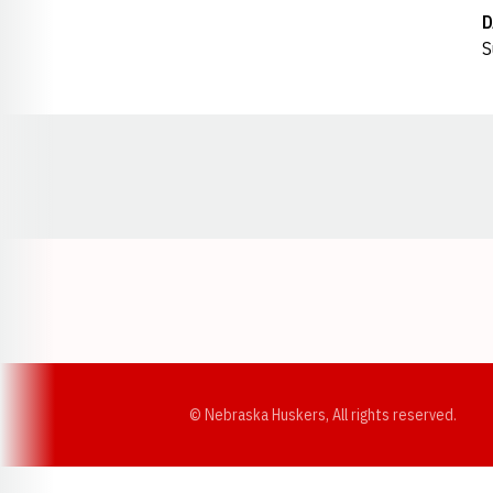
D
S
Opens in a new window
© Nebraska Huskers, All rights reserved.