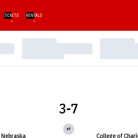
TICKETS
RENTALS
Loading…
Loading…
Loading…
Loading…
Loading…
Loading…
3-7
at
Nebraska
College of Char