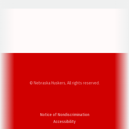
Opens in a new window
Opens in a new w
Opens in a new window
Opens in a new w
© Nebraska Huskers, All rights reserved.
Notice of Nondiscrimination
Opens in a new window
Accessibility