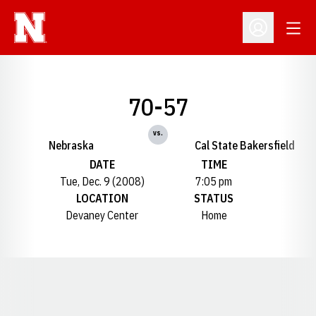
Open
Open Profil
70-57
vs.
Nebraska
Cal State Bakersfield
DATE
TIME
Tue, Dec. 9 (2008)
7:05 pm
LOCATION
STATUS
Devaney Center
Home
Opens in a new window
Opens in a new window
Opens in a