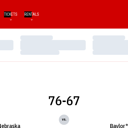
TICKETS
RENTALS
Loading…
Loading…
Loading…
Loading…
Loading…
Loading…
76-67
vs.
Nebraska
Baylor