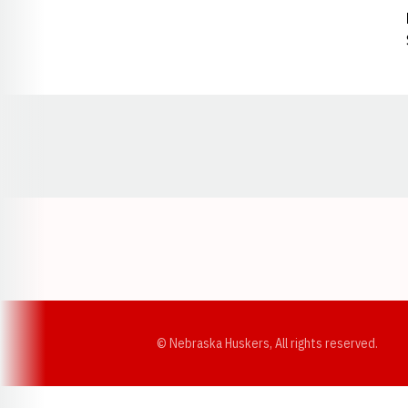
Opens in a new window
© Nebraska Huskers, All rights reserved.