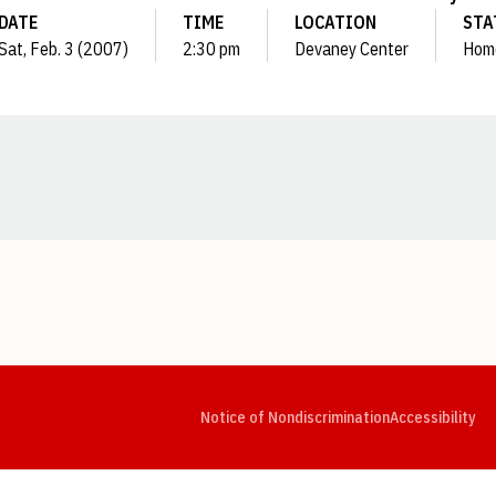
DATE
TIME
LOCATION
STA
Sat, Feb. 3 (2007)
2:30 pm
Devaney Center
Hom
Opens in a new window
Opens in a new window
Opens in a new window
Opens in a new window
Opens in a new window
Op
Notice of Nondiscrimination
Accessibility