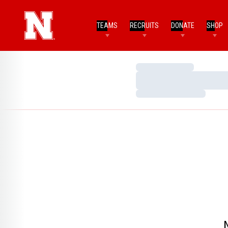
TEAMS
RECRUITS
DONATE
SHOP
Loading…
Loading…
Loading…