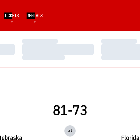
TICKETS
RENTALS
Loading…
Loading…
Loading…
Loading…
Loading…
Loading…
81-73
at
Nebraska
Florida