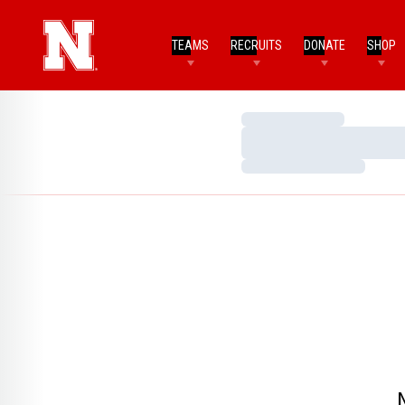
TEAMS
RECRUITS
DONATE
SHOP
Loading…
Loading…
Loading…