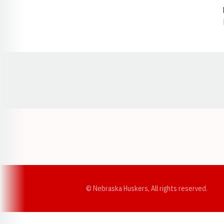
Opens in a new window
© Nebraska Huskers, All rights reserved.