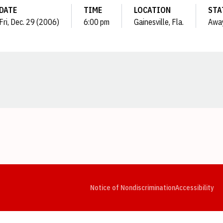
DATE
TIME
LOCATION
STA
Fri, Dec. 29 (2006)
6:00 pm
Gainesville, Fla.
Awa
Opens in a new window
Opens in a new window
Opens in a new window
Opens in a new window
Opens in a new window
Op
Notice of Nondiscrimination
Accessibility