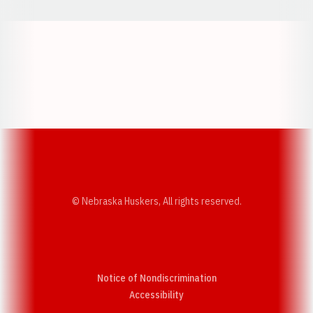
Opens in a new window
Opens in a new w
Opens in a new window
Opens in a new w
© Nebraska Huskers, All rights reserved.
Notice of Nondiscrimination
Opens in a new window
Accessibility