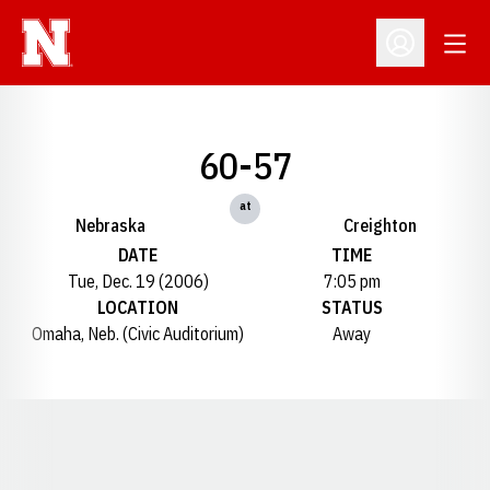
Open
Open Profil
60-57
at
Nebraska
Creighton
DATE
TIME
Tue, Dec. 19 (2006)
7:05 pm
LOCATION
STATUS
Omaha, Neb. (Civic Auditorium)
Away
Opens in a new window
Opens in a new window
Opens in a