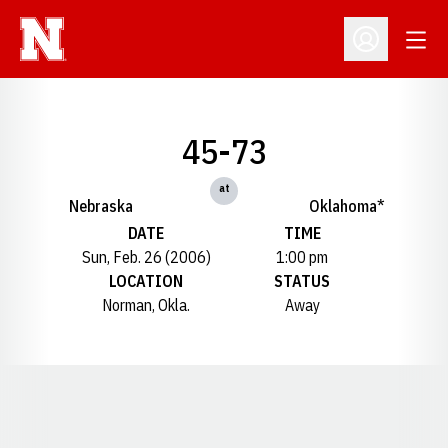
Open
Open Profil
45-73
at
Nebraska
Oklahoma*
DATE
TIME
Sun, Feb. 26 (2006)
1:00 pm
LOCATION
STATUS
Norman, Okla.
Away
Opens in a new window
Opens in a new window
Opens in a