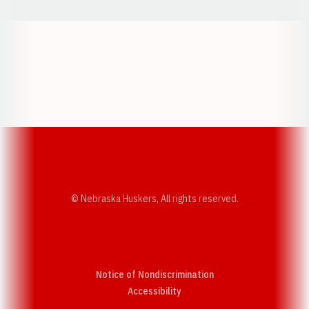
Opens in a new window
Opens in a new w
Opens in a new window
Opens in a new w
© Nebraska Huskers, All rights reserved.
Notice of Nondiscrimination
Opens in a new window
Accessibility