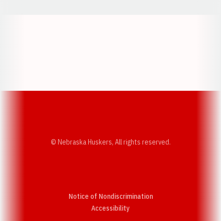
Opens in a new window
Opens in a new w
Opens in a new window
Opens in a new w
© Nebraska Huskers, All rights reserved.
Notice of Nondiscrimination
Opens in a new window
Accessibility