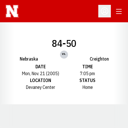
Open
Open Profil
84-50
vs.
Nebraska
Creighton
DATE
TIME
Mon, Nov. 21 (2005)
7:05 pm
LOCATION
STATUS
Devaney Center
Home
Opens in a new window
Opens in a new window
Opens in a