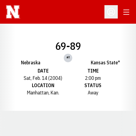
Open
Open Profil
69-89
at
Nebraska
Kansas State*
DATE
TIME
Sat, Feb. 14 (2004)
2:00 pm
LOCATION
STATUS
Manhattan, Kan.
Away
Opens in a new window
Opens in a new window
Opens in a