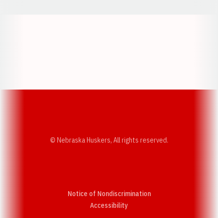
Opens in a new window
Opens in a new w
Opens in a new window
Opens in a new w
© Nebraska Huskers, All rights reserved.
Notice of Nondiscrimination
Opens in a new window
Accessibility