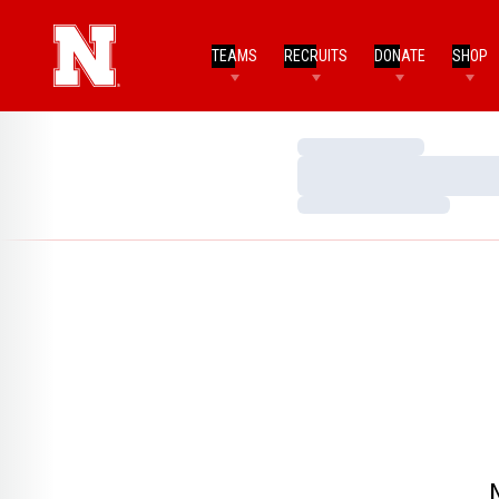
TEAMS
RECRUITS
DONATE
SHOP
Loading…
Loading…
Loading…