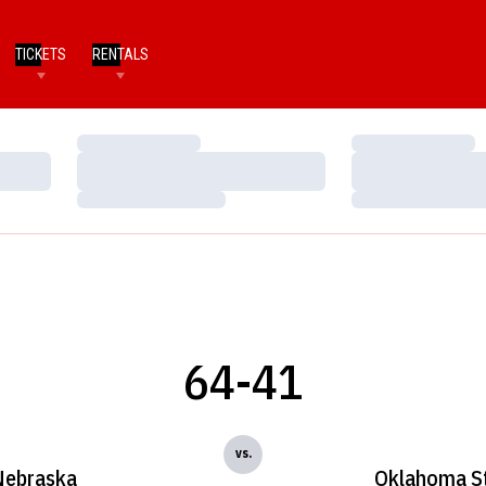
TICKETS
RENTALS
Loading…
Loading…
Loading…
Loading…
Loading…
Loading…
64-41
vs.
Nebraska
Oklahoma S