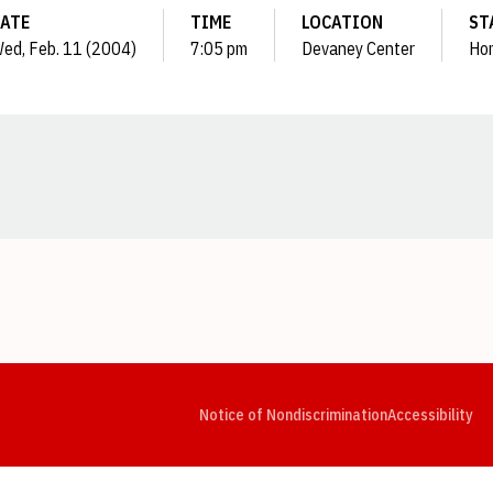
ATE
TIME
LOCATION
ST
ed, Feb. 11 (2004)
7:05 pm
Devaney Center
Ho
Opens in a new window
Opens in a new window
Opens in a new window
Opens in a new window
Opens in a new window
Op
Notice of Nondiscrimination
Accessibility