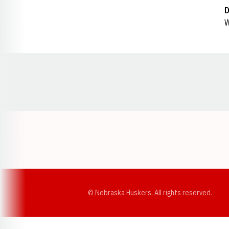
D
W
Opens in a new window
© Nebraska Huskers, All rights reserved.